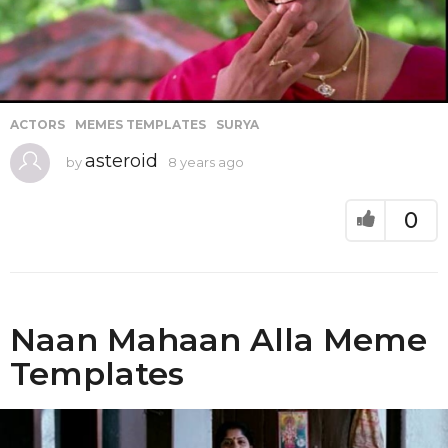
ACTORS
,
MEMES TEMPLATES
,
SURYA
asteroid
by
8 years ago
8
y
e
a
0
r
s
a
g
o
Naan Mahaan Alla Meme
Templates