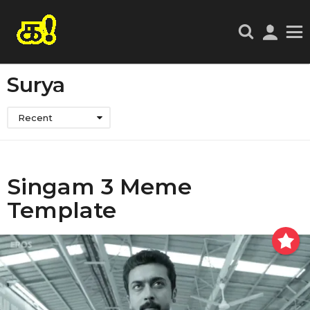
Surya
Recent
Singam 3 Meme
Template