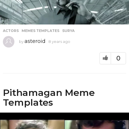
ACTORS
,
MEMES TEMPLATES
,
SURYA
asteroid
by
8 years ago
8
y
e
a
0
r
s
a
g
o
Pithamagan Meme
Templates