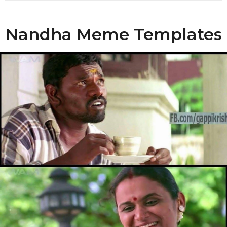
o
Nandha Meme Templates