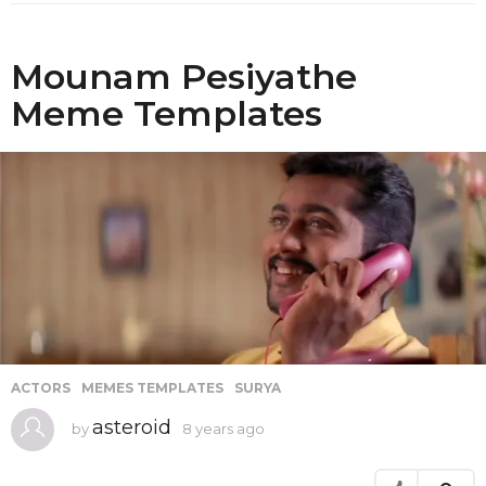
o
Mounam Pesiyathe
Meme Templates
ACTORS
,
MEMES TEMPLATES
,
SURYA
asteroid
by
8 years ago
8
y
e
a